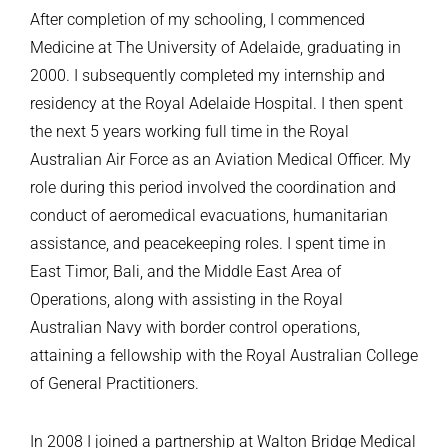
After completion of my schooling, I commenced
Medicine at The University of Adelaide, graduating in
2000. I subsequently completed my internship and
residency at the Royal Adelaide Hospital. I then spent
the next 5 years working full time in the Royal
Australian Air Force as an Aviation Medical Officer. My
role during this period involved the coordination and
conduct of aeromedical evacuations, humanitarian
assistance, and peacekeeping roles. I spent time in
East Timor, Bali, and the Middle East Area of
Operations, along with assisting in the Royal
Australian Navy with border control operations,
attaining a fellowship with the Royal Australian College
of General Practitioners.
In 2008 I joined a partnership at Walton Bridge Medical