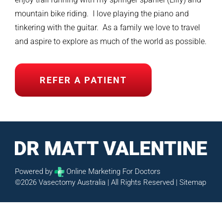
mountain bike riding. I love playing the piano and
tinkering with the guitar. As a family we love to travel
and aspire to explore as much of the world as possible.
REFER A PATIENT
Powered by
Online Marketing For Doctors
©2026 Vasectomy Australia | All Rights Reserved |
Sitemap