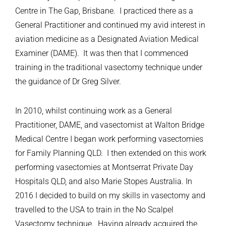
Centre in The Gap, Brisbane. I practiced there as a
General Practitioner and continued my avid interest in
aviation medicine as a Designated Aviation Medical
Examiner (DAME). It was then that I commenced
training in the traditional vasectomy technique under
the guidance of Dr Greg Silver.
In 2010, whilst continuing work as a General
Practitioner, DAME, and vasectomist at Walton Bridge
Medical Centre I began work performing vasectomies
for Family Planning QLD. I then extended on this work
performing vasectomies at Montserrat Private Day
Hospitals QLD, and also Marie Stopes Australia. In
2016 I decided to build on my skills in vasectomy and
travelled to the USA to train in the No Scalpel
Vasectomy technique. Having already acquired the