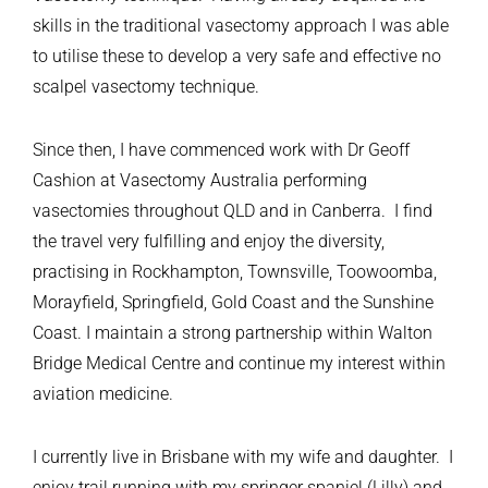
skills in the traditional vasectomy approach I was able
to utilise these to develop a very safe and effective no
scalpel vasectomy technique.
Since then, I have commenced work with Dr Geoff
Cashion at Vasectomy Australia performing
vasectomies throughout QLD and in Canberra. I find
the travel very fulfilling and enjoy the diversity,
practising in Rockhampton, Townsville, Toowoomba,
Morayfield, Springfield, Gold Coast and the Sunshine
Coast. I maintain a strong partnership within Walton
Bridge Medical Centre and continue my interest within
aviation medicine.
I currently live in Brisbane with my wife and daughter. I
enjoy trail running with my springer spaniel (Lilly) and