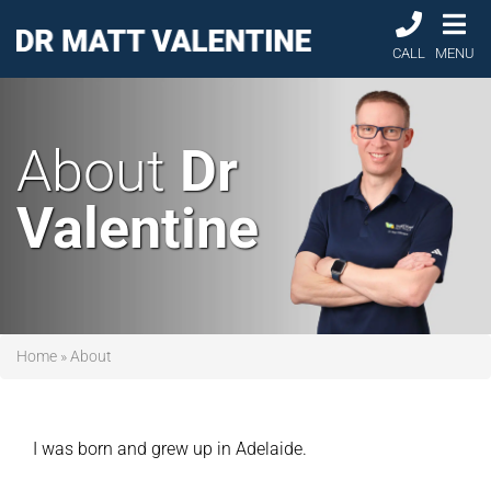
CALL
MENU
About
Dr
Valentine
Home
»
About
I was born and grew up in Adelaide.